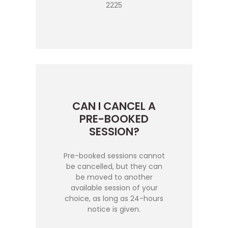
2225
CAN I CANCEL A
PRE-BOOKED
SESSION?
Pre-booked sessions cannot
be cancelled, but they can
be moved to another
available session of your
choice, as long as 24-hours
notice is given.