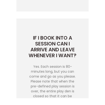
IF I BOOK INTO A
SESSION CAN I
ARRIVE AND LEAVE
WHENEVER I WANT?
Yes. Each session is 80-
minutes long, but you can
come and go as you please.
Please note that when the
pre-defined play session is
over, the entire play den is
closed so that it can be
reinstated and cleaned for