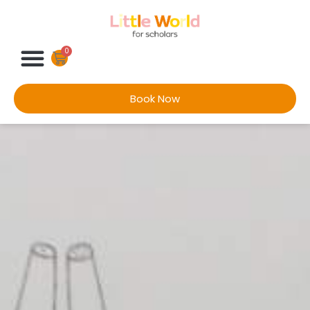
0
Book Now