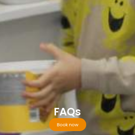
FAQs
Book now