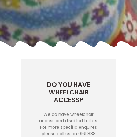
DO YOU HAVE
WHEELCHAIR
ACCESS?
We do have wheelchair
access and disabled toilets.
For more specific enquires
please call us on 0161 888