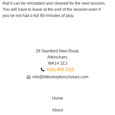
that it can be reinstated and cleaned for the next session.
You will have to leave at the end of the session even if
you’ve not had a full 80-minutes of play.
28 Stamford New Road,
Altrincham,
WA14 1EJ
0161 888 2225
info@littleshopforscholars.com
Home
About