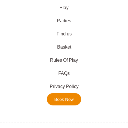
Play
Parties
Find us
Basket
Rules Of Play
FAQs
Privacy Policy
Book Now