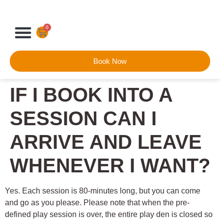
0
Book Now
IF I BOOK INTO A
SESSION CAN I
ARRIVE AND LEAVE
WHENEVER I WANT?
Yes. Each session is 80-minutes long, but you can come
and go as you please. Please note that when the pre-
defined play session is over, the entire play den is closed so