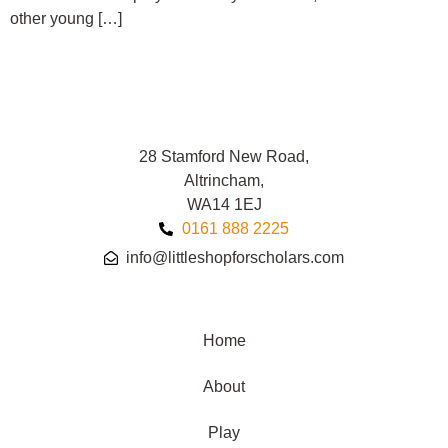
other young […]
28 Stamford New Road,
Altrincham,
WA14 1EJ
0161 888 2225
info@littleshopforscholars.com
Home
About
Play