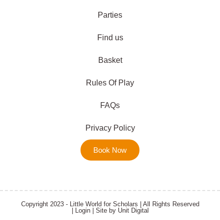
Parties
Find us
Basket
Rules Of Play
FAQs
Privacy Policy
Book Now
Copyright 2023 - Little World for Scholars | All Rights Reserved
|
Login
| Site by
Unit Digital