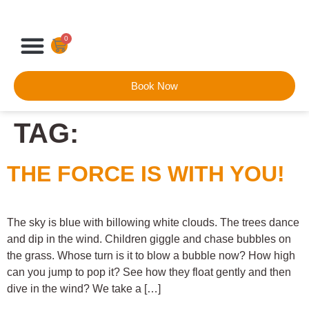
0
Book Now
TAG:
THE FORCE IS WITH YOU!
The sky is blue with billowing white clouds. The trees dance
and dip in the wind. Children giggle and chase bubbles on
the grass. Whose turn is it to blow a bubble now? How high
can you jump to pop it? See how they float gently and then
dive in the wind? We take a […]