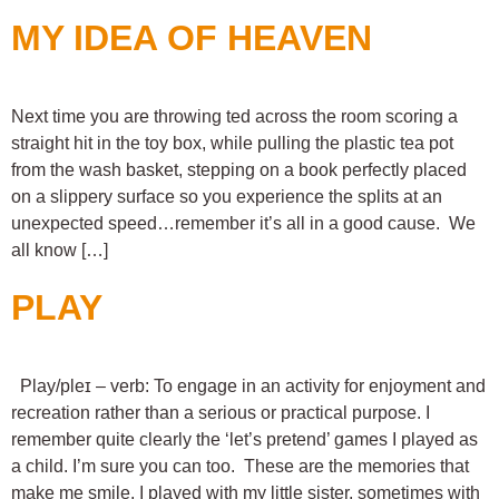
MY IDEA OF HEAVEN
Next time you are throwing ted across the room scoring a
straight hit in the toy box, while pulling the plastic tea pot
from the wash basket, stepping on a book perfectly placed
on a slippery surface so you experience the splits at an
unexpected speed…remember it’s all in a good cause. We
all know […]
PLAY
Play/pleɪ – verb: To engage in an activity for enjoyment and
recreation rather than a serious or practical purpose. I
remember quite clearly the ‘let’s pretend’ games I played as
a child. I’m sure you can too. These are the memories that
make me smile. I played with my little sister, sometimes with