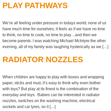
PLAY PATHWAYS
We’re all feeling under pressure in todays world; none of us
have much time for ourselves, it feels as if we have no time
to think, no time to cook, no time to play…and then we
become parents. I was watching Michael McIntyre the other
evening, all of my family was laughing hysterically as we […]
RADIATOR NOZZLES
When children are happy to play with boxes and wrapping
paper, sticks and mud, it’s easy to think why even bother
with toys? But play at its finest is the combination of the
everyday and toys. Babies can be interested in radiator
nozzles, switches on the washing machine, electrical
sockets and car tyres, so it […]